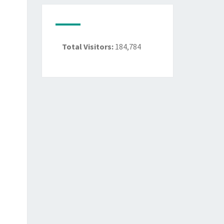
Total Visitors:
184,784