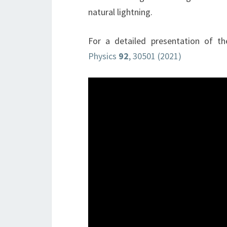
natural lightning.
For a detailed presentation of t
Physics
92
, 30501 (2021)