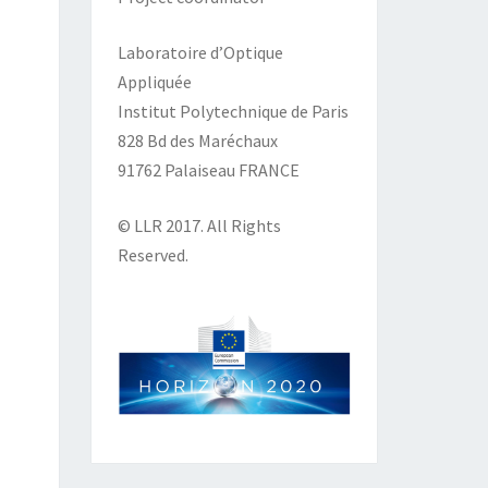
Laboratoire d’Optique
Appliquée
Institut Polytechnique de Paris
828 Bd des Maréchaux
91762 Palaiseau FRANCE
© LLR 2017. All Rights
Reserved.