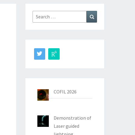
Search
Search
for:
COFIL 2026
Demonstration of
Laser guided
lightning