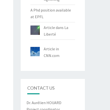
A Phd position available
at EPFL
Article dans La
Liberté
Article in
CNN.com
CONTACT US
Dr. Aurélien HOUARD
Project coordinator