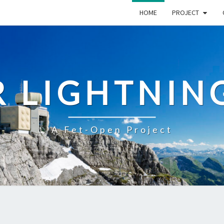
HOME
PROJECT
R LIGHTNIN
A Fet-Open Project