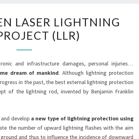
THE
EN LASER LIGHTNING
FET-
PROJECT (LLR)
OPEN
LASER
LIGHTNING
ROD
tronic and infrastructure damages, personal injuries…
PROJECT
 time dream of mankind
. Although lightning protection
(LLR)
ogress in the past, the best external lightning protection
ept of the lightning rod, invented by Benjamin Franklin
e and develop
a new type of lightning protection using
ate the number of upward lightning flashes with the aim
e ground and thus to influence the incidence of downward