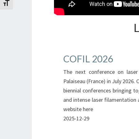
Toggle Font size
COFIL 2026
The next conference on laser 
Palaiseau (France) in July 2026. 
biennial conferences bringing to
and intense laser filamentation a
website here
2025-12-29