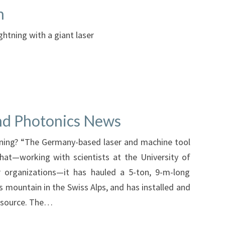
m
ightning with a giant laser
and Photonics News
ning? “The Germany-based laser and machine tool
t—working with scientists at the University of
r organizations—it has hauled a 5-ton, 9-m-long
is mountain in the Swiss Alps, and has installed and
t source. The…