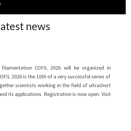
Latest news
filamentation COFIL 2026 will be organized in
COFIL 2026 is the 10th of a very successful series of
gether scientists working in the field of ultrashort
nd its applications. Registration is now open. Visit