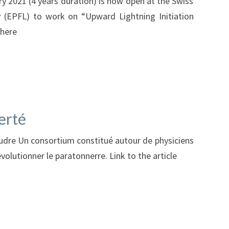
ry 2021 (4 years duration) is now open at the Swiss
y (EPFL) to work on “Upward Lightning Initiation
 here
erté
foudre Un consortium constitué autour de physiciens
volutionner le paratonnerre. Link to the article