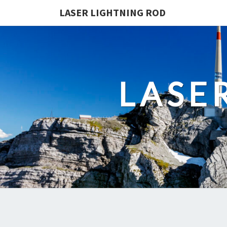
LASER LIGHTNING ROD
LASE