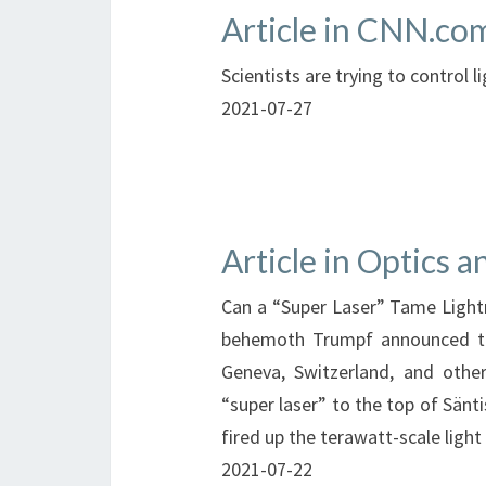
Article in CNN.co
Scientists are trying to control l
2021-07-27
Article in Optics 
Can a “Super Laser” Tame Light
behemoth Trumpf announced tha
Geneva, Switzerland, and othe
“super laser” to the top of Sänt
fired up the terawatt-scale ligh
2021-07-22