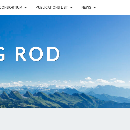
CONSORTIUM
PUBLICATIONS LIST
NEWS
G ROD