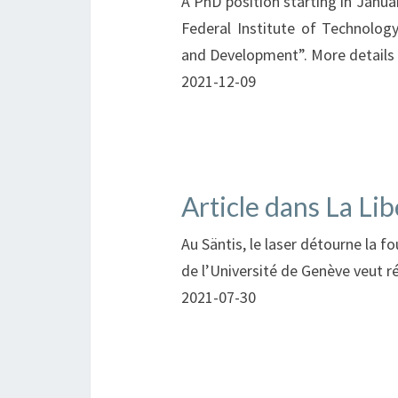
A PhD position starting in Janua
Federal Institute of Technolog
and Development”. More details
2021-12-09
Article dans La Lib
Au Säntis, le laser détourne la 
de l’Université de Genève veut ré
2021-07-30