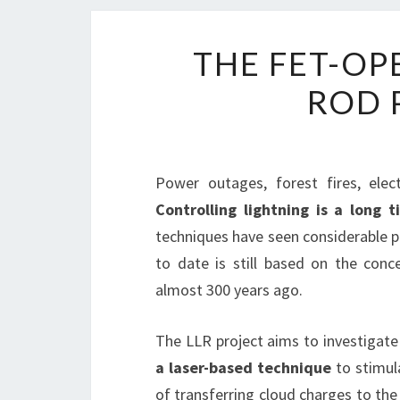
THE FET-OP
ROD 
Power outages, forest fires, elec
Controlling lightning is a long
techniques have seen considerable pr
to date is still based on the conc
almost 300 years ago.
The LLR project aims to investigat
a laser-based technique
to stimul
of transferring cloud charges to th