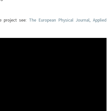
he project see:
The European Physical Journal, Applied