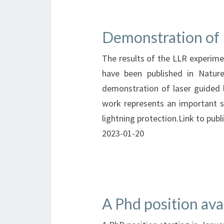
Demonstration of 
The results of the LLR experim
have been published in Nature
demonstration of laser guided l
work represents an important s
lightning protection.Link to publ
2023-01-20
A Phd position ava