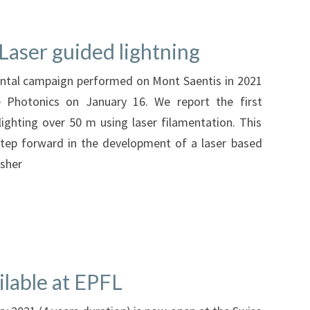
Laser guided lightning
ental campaign performed on Mont Saentis in 2021
 Photonics on January 16. We report the first
ighting over 50 m using laser filamentation. This
tep forward in the development of a laser based
isher
ilable at EPFL