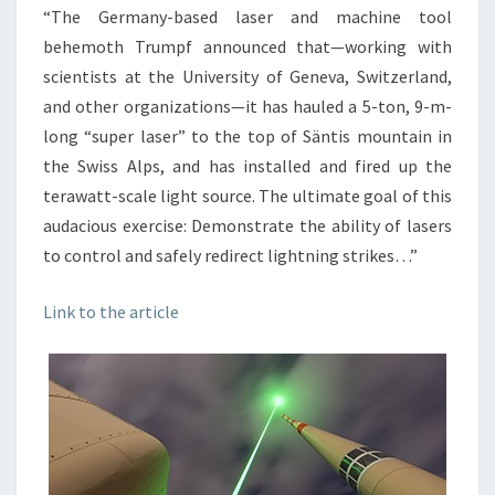
“The Germany-based laser and machine tool
behemoth Trumpf announced that—working with
scientists at the University of Geneva, Switzerland,
and other organizations—it has hauled a 5-ton, 9-m-
long “super laser” to the top of Säntis mountain in
the Swiss Alps, and has installed and fired up the
terawatt-scale light source. The ultimate goal of this
audacious exercise: Demonstrate the ability of lasers
to control and safely redirect lightning strikes…”
Link to the article