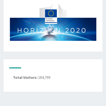
Total Visitors:
184,799