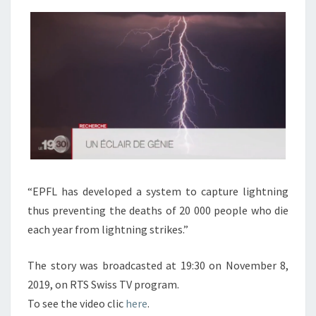
DAILY
NEWS
RTS
TV
PROGRAM
“EPFL has developed a system to capture lightning
thus preventing the deaths of 20 000 people who die
each year from lightning strikes.”
The story was broadcasted at 19:30 on November 8,
2019, on RTS Swiss TV program.
To see the video clic
here
.