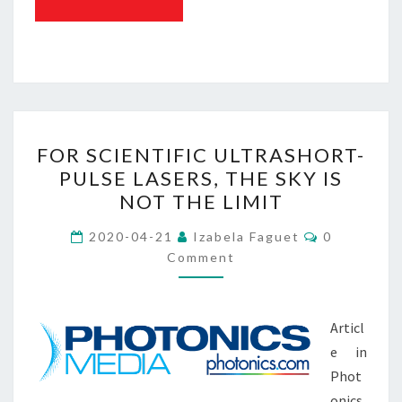
FOR
FOR SCIENTIFIC ULTRASHORT-
SCIENTIFIC
PULSE LASERS, THE SKY IS
ULTRASHORT-
NOT THE LIMIT
PULSE
LASERS,
Comments
2020-04-21
Izabela Faguet
0
THE
Comment
SKY
IS
Articl
NOT
e in
THE
Phot
LIMIT
onics