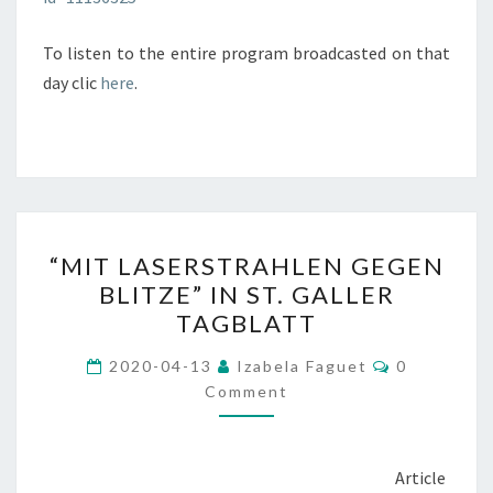
To listen to the entire program broadcasted on that
day clic
here
.
“MIT
“MIT LASERSTRAHLEN GEGEN
LASERSTRAHLEN
BLITZE” IN ST. GALLER
GEGEN
TAGBLATT
BLITZE”
IN
Comments
2020-04-13
Izabela Faguet
0
ST.
Comment
GALLER
TAGBLATT
Article