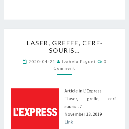
LASER,
LASER, GREFFE, CERF-
GREFFE,
SOURIS…
CERF-
SOURIS…
Comments
2020-04-21
Izabela Faguet
0
Comment
Article in L’Express
“Laser, greffe, cerf-
souris…”
November 13, 2019
Link