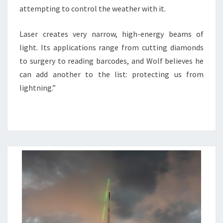
attempting to control the weather with it.
Laser creates very narrow, high-energy beams of
light. Its applications range from cutting diamonds
to surgery to reading barcodes, and Wolf believes he
can add another to the list: protecting us from
lightning.”