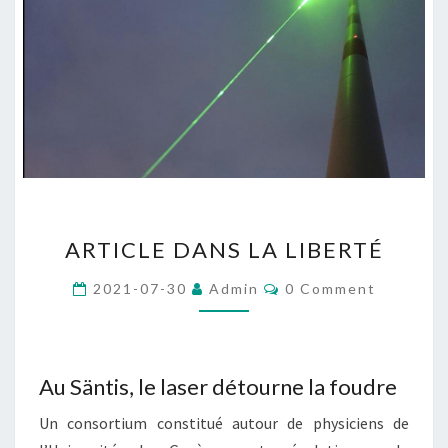
ARTICLE
ARTICLE DANS LA LIBERTÉ
DANS
LA
Comments
2021-07-30
Admin
0 Comment
LIBERTÉ
Au Säntis, le laser détourne la foudre
Un consortium constitué autour de physiciens de