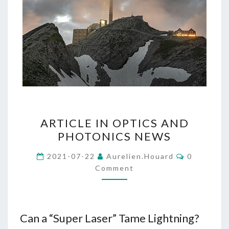
ARTICLE
ARTICLE IN OPTICS AND
IN
PHOTONICS NEWS
OPTICS
AND
Comments
2021-07-22
Aurelien.houard
0
PHOTONICS
Comment
NEWS
Can a “Super Laser” Tame Lightning?