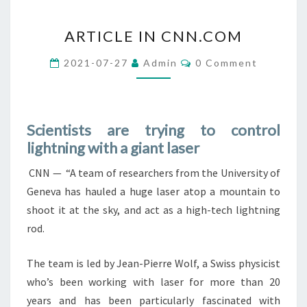
ARTICLE
ARTICLE IN CNN.COM
IN
CNN.COM
Comments
2021-07-27
Admin
0 Comment
Scientists are trying to control
lightning with a giant laser
CNN — “A team of researchers from the University of
Geneva has hauled a huge laser atop a mountain to
shoot it at the sky, and act as a high-tech lightning
rod.
The team is led by Jean-Pierre Wolf, a Swiss physicist
who’s been working with laser for more than 20
years and has been particularly fascinated with