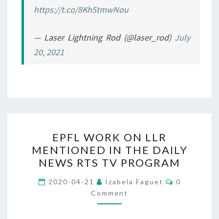
https://t.co/8Kh5tmwNou
— Laser Lightning Rod (@laser_rod)
July
20, 2021
EPFL
EPFL WORK ON LLR
WORK
MENTIONED IN THE DAILY
ON
NEWS RTS TV PROGRAM
LLR
MENTIONED
Comments
2020-04-21
Izabela Faguet
0
IN
Comment
THE