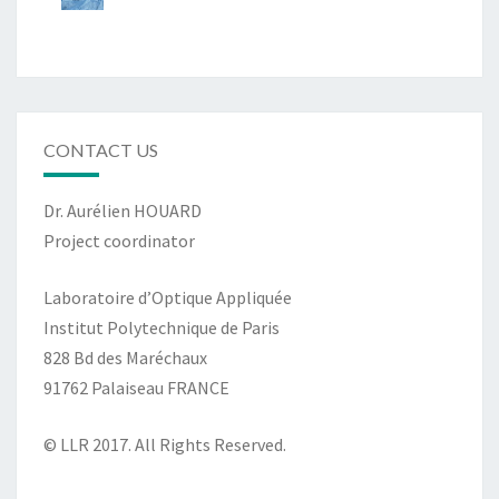
CONTACT US
Dr. Aurélien HOUARD
Project coordinator
Laboratoire d’Optique Appliquée
Institut Polytechnique de Paris
828 Bd des Maréchaux
91762 Palaiseau FRANCE
© LLR 2017. All Rights Reserved.