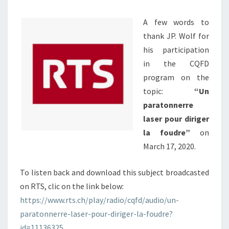
PROGRAM
A few words to
OF
thank JP. Wolf for
RTS,
his participation
A
in the CQFD
SWISS
program on the
RADIO
topic:
“Un
TV
paratonnerre
laser pour diriger
la foudre”
on
March 17, 2020.
To listen back and download this subject broadcasted
on RTS, clic on the link below:
https://www.rts.ch/play/radio/cqfd/audio/un-
paratonnerre-laser-pour-diriger-la-foudre?
id=11136325