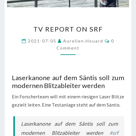
TV
TV REPORT ON SRF
REPORT
ON
Comments
2021-07-05
Aurelien.houard
0
SRF
Comment
Laserkanone auf dem Säntis soll zum
modernen Blitzableiter werden
Ein Forscherteam will mit einem riesigen Laser Blitze
gezielt leiten. Eine Testanlage steht auf dem Säntis.
Laserkanone auf dem Säntis soll zum
modernen Blitzableiter werden
#srf