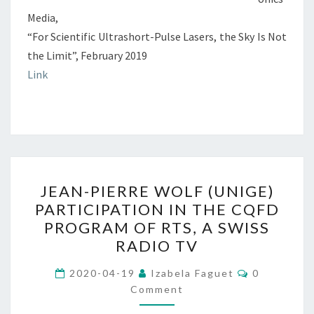
Media,
“For Scientific Ultrashort-Pulse Lasers, the Sky Is Not
the Limit”, February 2019
Link
JEAN-
JEAN-PIERRE WOLF (UNIGE)
PIERRE
PARTICIPATION IN THE CQFD
WOLF
PROGRAM OF RTS, A SWISS
(UNIGE)
RADIO TV
PARTICIPATION
Comments
IN
2020-04-19
Izabela Faguet
0
Comment
THE
CQFD