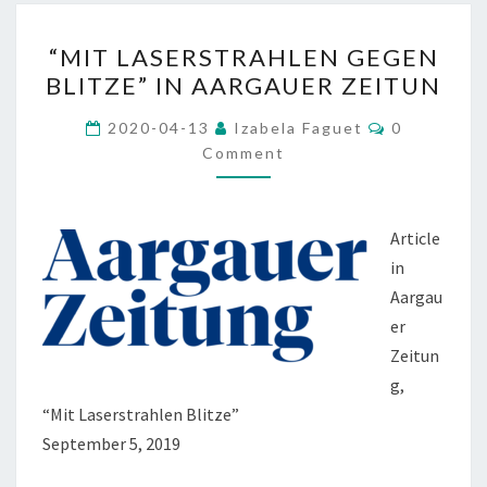
“MIT
“MIT LASERSTRAHLEN GEGEN
LASERSTRAHLEN
BLITZE” IN AARGAUER ZEITUN
GEGEN
BLITZE”
Comments
2020-04-13
Izabela Faguet
0
IN
Comment
AARGAUER
ZEITUN
Article
in
Aargau
er
Zeitun
g,
“Mit Laserstrahlen Blitze”
September 5, 2019