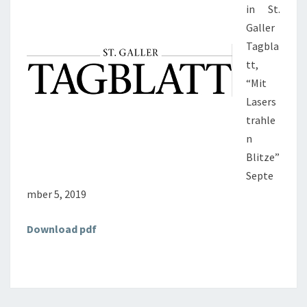
in St.
Galler
Tagbla
tt,
“Mit
Lasers
trahle
n
Blitze”
Septe
mber 5, 2019
Download pdf