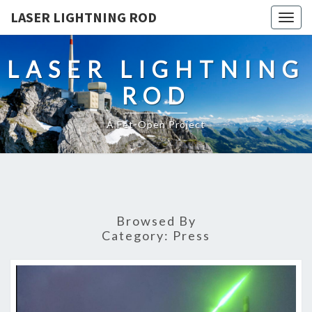
LASER LIGHTNING ROD
Togg
navig
LASER LIGHTNING
ROD
A Fet-Open Project
Browsed By
Category:
Press