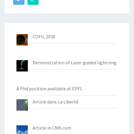
COFIL 2026
Demonstration of Laser guided lightning
A Phd position available at EPFL
Article dans La Liberté
Article in CNN.com