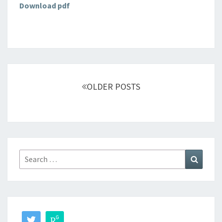
Download pdf
Posts
navigation
OLDER POSTS
Search
Search
for: