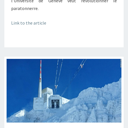
l’Université de Genève veut révolutionner le
paratonnerre.
Link to the article