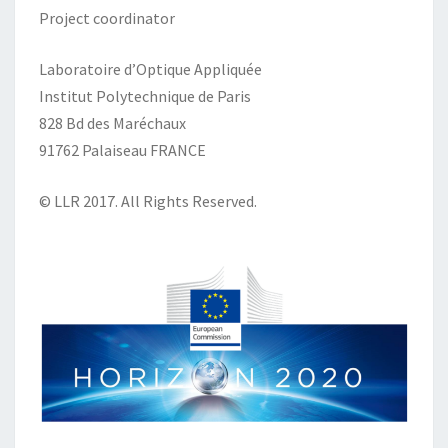
Project coordinator
Laboratoire d’Optique Appliquée
Institut Polytechnique de Paris
828 Bd des Maréchaux
91762 Palaiseau FRANCE
© LLR 2017. All Rights Reserved.