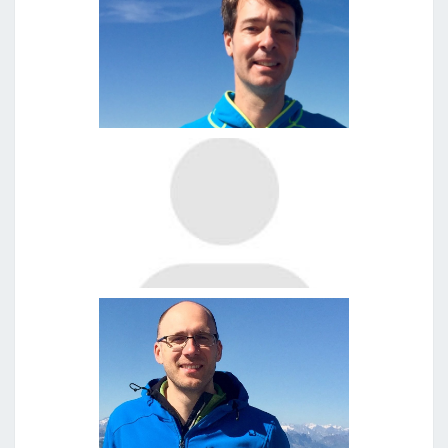
Clemens Herkommer
Dr. Thomas Metzger