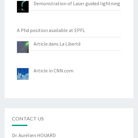
Demonstration of Laser guided lightning
A Phd position available at EPFL
Article dans La Liberté
Article in CNN.com
CONTACT US
Dr. Aurélien HOUARD