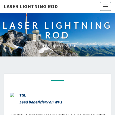
LASER LIGHTNING ROD
Togg
navig
LASER LIGHTNING
ROD
A Fet-Open Project
TRUMPF
TSL
Lead beneficiary on WP1