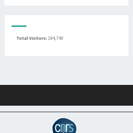
Total Visitors:
184,740