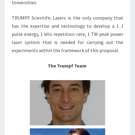
Universities.
TRUMPF Scientific Lasers is the only company that
has the expertise and technology to develop a 1 J
pulse energy, 1 kHz repetition rate, 1 TW peak power
laser system that is needed for carrying out the
experiments within the framework of this proposal.
The Trumpf Team