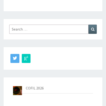
Dr. Knut Michel
Search
Search
for:
Peter Krötz
COFIL 2026