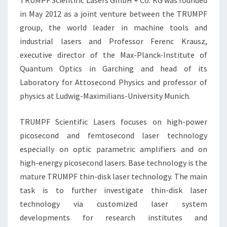
TRUMPF Scientific Lasers GmbH + Co. KG was founded
in May 2012 as a joint venture between the TRUMPF
group, the world leader in machine tools and
industrial lasers and Professor Ferenc Krausz,
executive director of the Max-Planck-Institute of
Quantum Optics in Garching and head of its
Laboratory for Attosecond Physics and professor of
physics at Ludwig-Maximilians-University Munich.
TRUMPF Scientific Lasers focuses on high-power
picosecond and femtosecond laser technology
especially on optic parametric amplifiers and on
high-energy picosecond lasers. Base technology is the
mature TRUMPF thin-disk laser technology. The main
task is to further investigate thin-disk laser
technology via customized laser system
developments for research institutes and