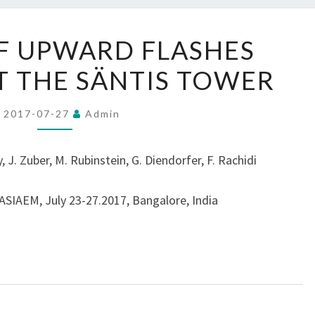
A
F UPWARD FLASHES
STUDY
AT THE SÄNTIS TOWER
OF
UPWARD
FLASHES
2017-07-27
Admin
INITIATED
AT
 J. Zuber, M. Rubinstein, G. Diendorfer, F. Rachidi
THE
SÄNTIS
SIAEM, July 23-27.2017, Bangalore, India
TOWER