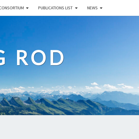
CONSORTIUM
PUBLICATIONS LIST
NEWS
G ROD