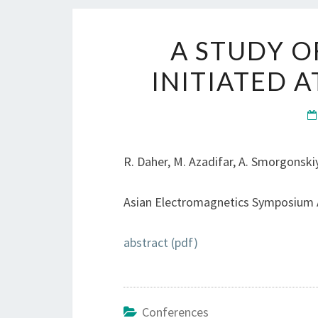
A STUDY O
INITIATED 
R. Daher, M. Azadifar, A. Smorgonskiy,
Asian Electromagnetics Symposium A
abstract (pdf)
Conferences