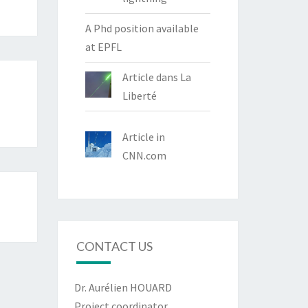
A Phd position available
at EPFL
Article dans La
Liberté
Article in
CNN.com
CONTACT US
Dr. Aurélien HOUARD
Project coordinator