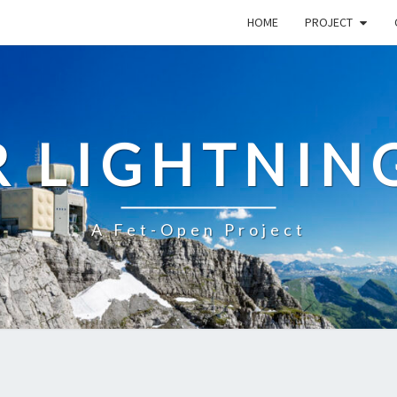
HOME
PROJECT
R LIGHTNIN
A Fet-Open Project