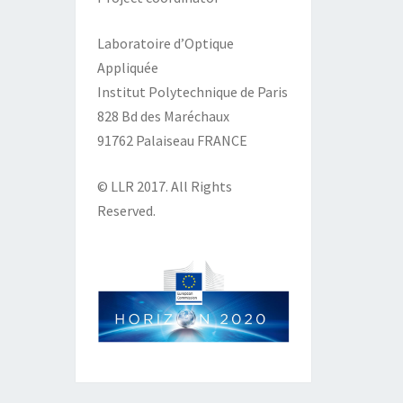
Laboratoire d’Optique
Appliquée
Institut Polytechnique de Paris
828 Bd des Maréchaux
91762 Palaiseau FRANCE
© LLR 2017. All Rights
Reserved.