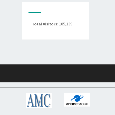
Total Visitors:
185,139