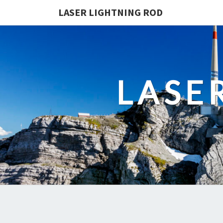
LASER LIGHTNING ROD
LASE