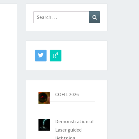
Search
Search
for:
COFIL 2026
Demonstration of
Laser guided
lightning