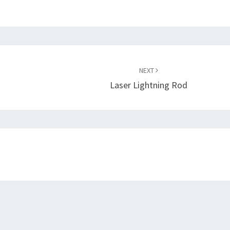
NEXT
Laser Lightning Rod