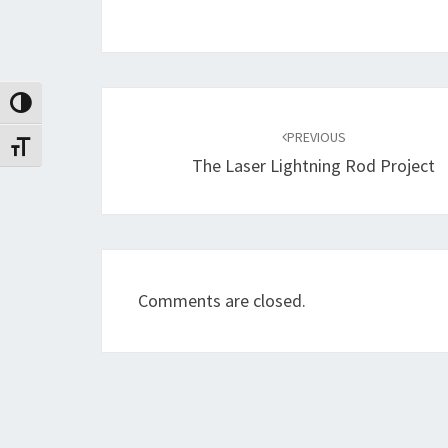
Post
Toggle High Contrast
navigation
PREVIOUS
Toggle Font size
The Laser Lightning Rod Project
Comments are closed.