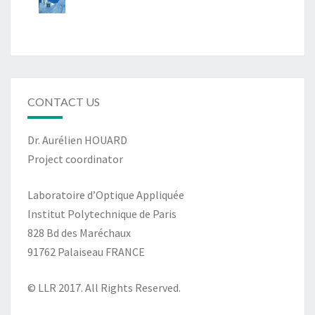
CONTACT US
Dr. Aurélien HOUARD
Project coordinator
Laboratoire d’Optique Appliquée
Institut Polytechnique de Paris
828 Bd des Maréchaux
91762 Palaiseau FRANCE
© LLR 2017. All Rights Reserved.