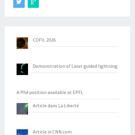
COFIL 2026
Demonstration of Laser guided lightning
A Phd position available at EPFL
Article dans La Liberté
Article in CNN.com