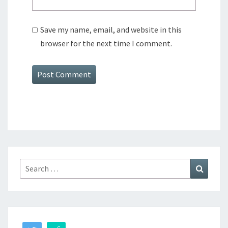
Save my name, email, and website in this
browser for the next time I comment.
Search
Search
for: