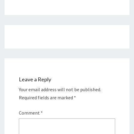
Post
navigation
Leave a Reply
Your email address will not be published.
Required fields are marked
*
Comment
*