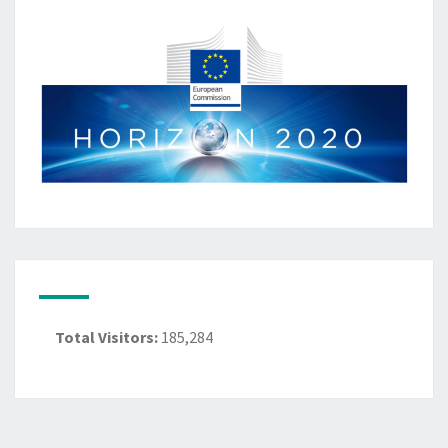
Total Visitors:
185,284