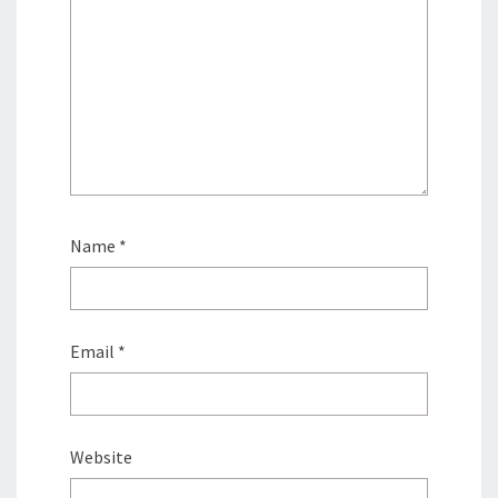
Name
*
Email
*
Website