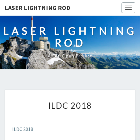
LASER LIGHTNING ROD
Togg
navig
LASER LIGHTNING
ROD
A Fet-Open Project
ILDC
ILDC 2018
2018
ILDC 2018