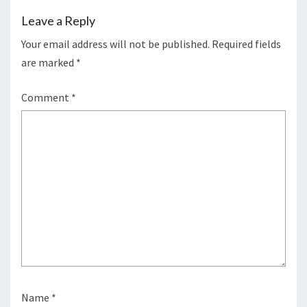
Leave a Reply
Your email address will not be published.
Required fields
are marked
*
Comment
*
Name
*