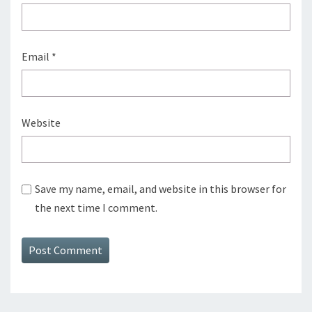
Email
*
Website
Save my name, email, and website in this browser for
the next time I comment.