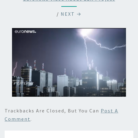
/
NEXT →
Trackbacks Are Closed, But You Can
Post A
Comment
.