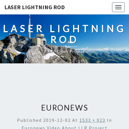
LASER LIGHTNING ROD
Togg
navig
LASER LIGHTNING
ROD
A Fet-Open Project
EURONEWS
Published
2019-12-02
At
1533 × 923
In
Euronews Video About LLR Project