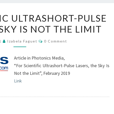
FOR
FIC ULTRASHORT-PULSE
SCIENTIFIC
SKY IS NOT THE LIMIT
ULTRASHORT-
PULSE
Comments
LASERS,
21
Izabela Faguet
0 Comment
THE
SKY
Article in Photonics Media,
IS
“For Scientific Ultrashort-Pulse Lasers, the Sky Is
NOT
Not the Limit”, February 2019
THE
Link
LIMIT