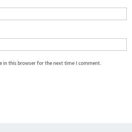
 in this browser for the next time I comment.