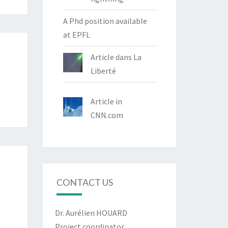
A Phd position available
at EPFL
Article dans La
Liberté
Article in
CNN.com
CONTACT US
Dr. Aurélien HOUARD
Project coordinator