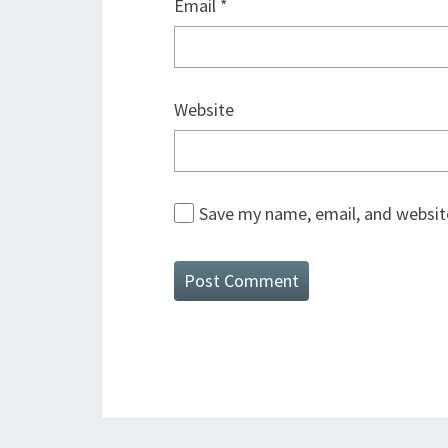
Email
*
Website
Save my name, email, and website