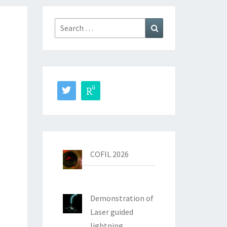
Search
Search
for:
COFIL 2026
Demonstration of
Laser guided
lightning