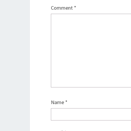
Comment
*
Name
*