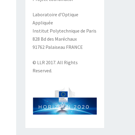
Laboratoire d’Optique
Appliquée
Institut Polytechnique de Paris
828 Bd des Maréchaux
91762 Palaiseau FRANCE
© LLR 2017. All Rights
Reserved.