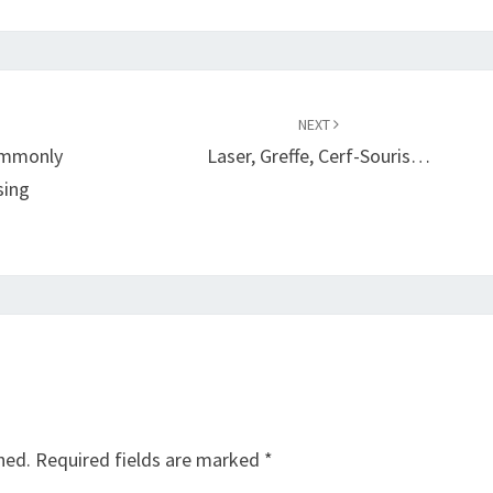
NEXT
ommonly
Laser, Greffe, Cerf-Souris…
sing
hed.
Required fields are marked
*