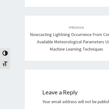
Post
navigation
PREVIOUS
Nowcasting Lightning Occurrence From C
Available Meteorological Parameters U
Machine Learning Techniques
Toggle High Contrast
Toggle Font size
Leave a Reply
Your email address will not be publis