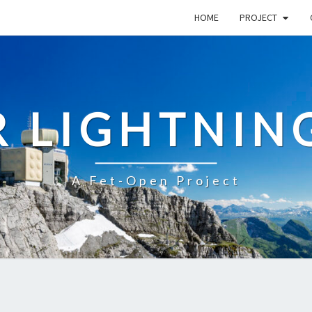
HOME
PROJECT
R LIGHTNIN
A Fet-Open Project