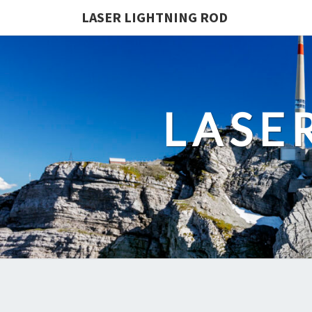
LASER LIGHTNING ROD
LASE