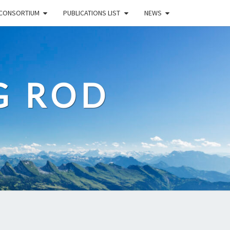
CONSORTIUM
PUBLICATIONS LIST
NEWS
G ROD