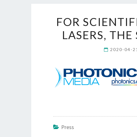
FOR SCIENTI
LASERS, THE 
2020-04-
Press