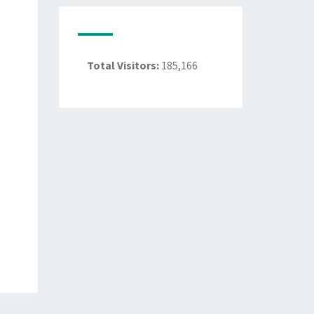
Total Visitors:
185,166