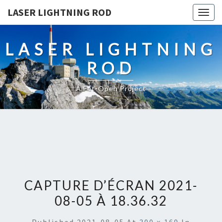
LASER LIGHTNING ROD
Togg
navig
LASER LIGHTNING
ROD
A Fet-Open Project
CAPTURE D’ÉCRAN 2021-
08-05 À 18.36.32