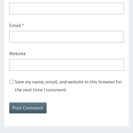
Email
*
Website
Save my name, email, and website in this browser for
the next time I comment.