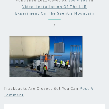
Published
2021-08-05
At
300 × 169
In
Video: Installation Of The LLR
Experiment On The Saentis Mountain
/
Trackbacks Are Closed, But You Can
Post A
Comment
.