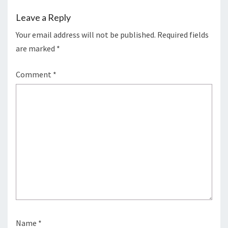
Leave a Reply
Your email address will not be published.
Required fields
are marked
*
Comment
*
Name
*