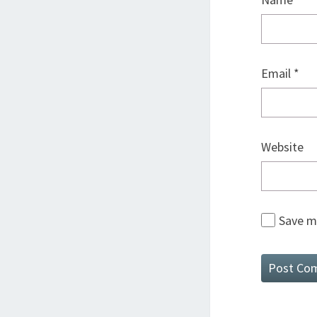
Email
*
Website
Save my