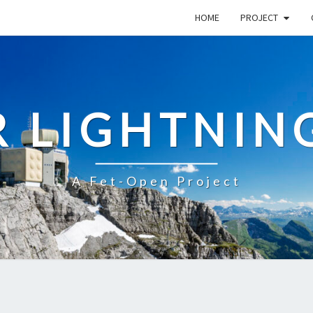
HOME
PROJECT
R LIGHTNIN
A Fet-Open Project