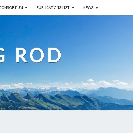
CONSORTIUM
PUBLICATIONS LIST
NEWS
G ROD