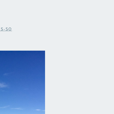
ES-SO