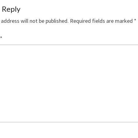
 Reply
 address will not be published.
Required fields are marked
*
*