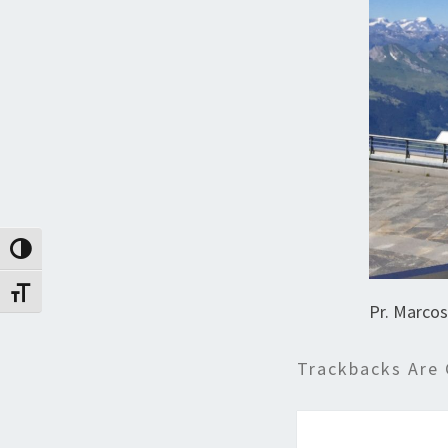
Toggle High Contrast
Toggle Font size
Pr. Marcos
Trackbacks Are 