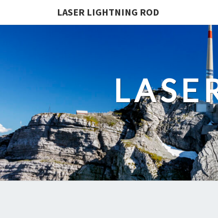
LASER LIGHTNING ROD
LASE