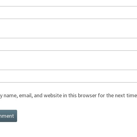
 name, email, and website in this browser for the next tim