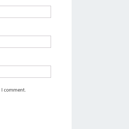
e I comment.