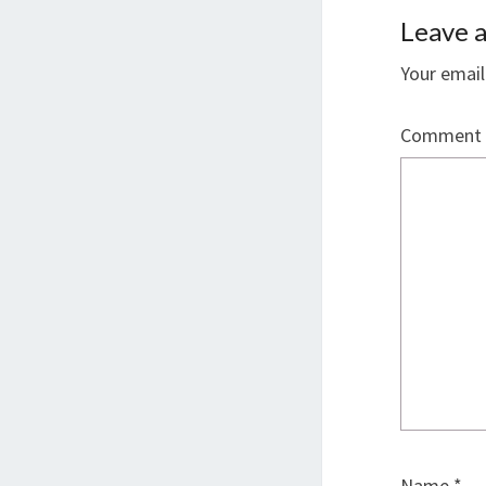
Leave a
Your email
Comment
Name
*