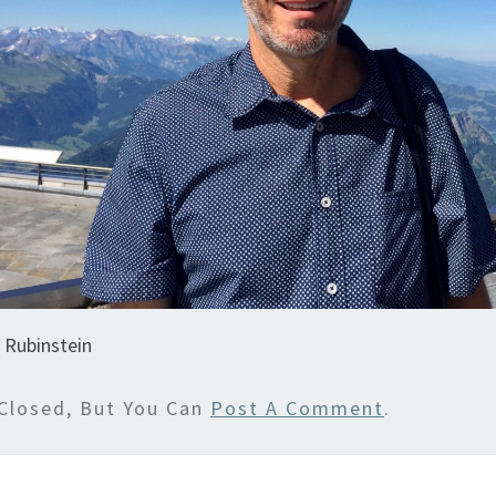
 Rubinstein
Closed, But You Can
Post A Comment
.