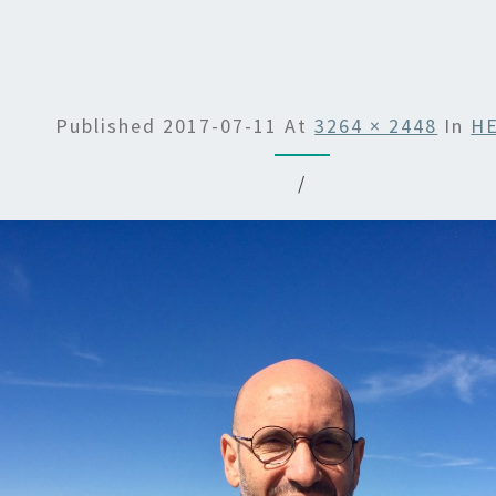
Published
2017-07-11
At
3264 × 2448
In
H
/