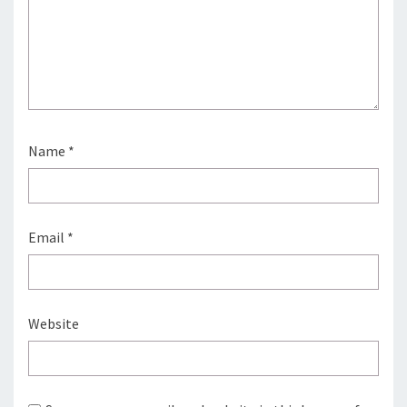
Name
*
Email
*
Website