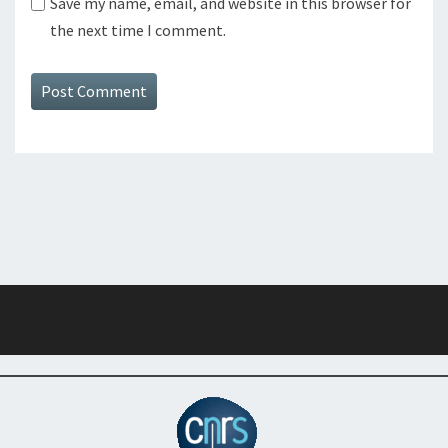
Save my name, email, and website in this browser for
the next time I comment.