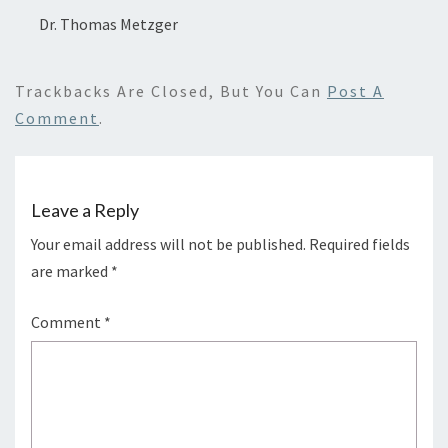
Dr. Thomas Metzger
Trackbacks Are Closed, But You Can
Post A
Comment
.
Leave a Reply
Your email address will not be published.
Required fields
are marked
*
Comment
*