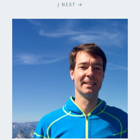
/
NEXT →