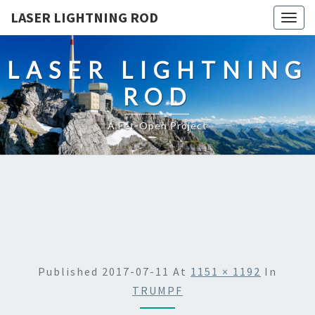
LASER LIGHTNING ROD
Togg
navig
LASER LIGHTNING
ROD
A Fet-Open Project
Published
2017-07-11
At
1151 × 1192
In
TRUMPF