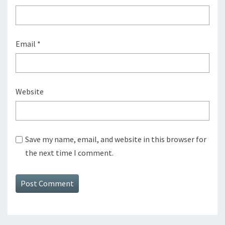
Email
*
Website
Save my name, email, and website in this browser for
the next time I comment.