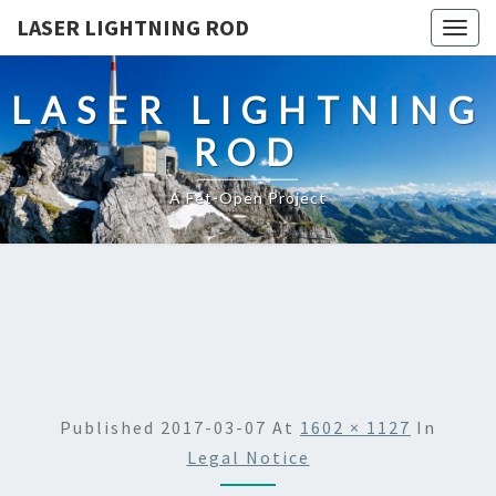
LASER LIGHTNING ROD
Togg
navig
LASER LIGHTNING
ROD
A Fet-Open Project
Published
2017-03-07
At
1602 × 1127
In
Legal Notice