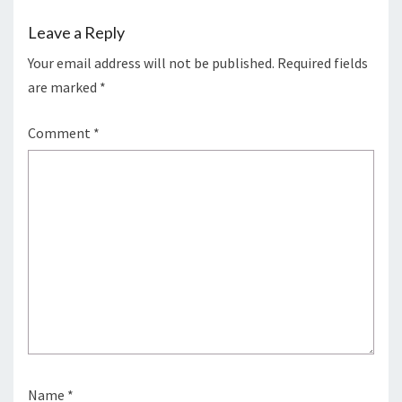
Leave a Reply
Your email address will not be published.
Required fields
are marked
*
Comment
*
Name
*