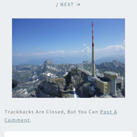
/
NEXT →
Trackbacks Are Closed, But You Can
Post A
Comment
.