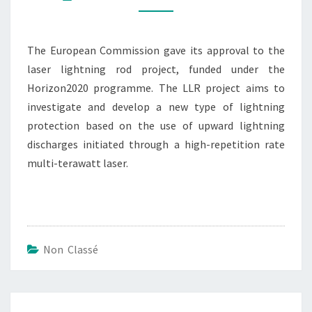
TO
DEVELOP
A
The European Commission gave its approval to the
LASER
laser lightning rod project, funded under the
LIGHTNING
Horizon2020 programme. The LLR project aims to
ROD
investigate and develop a new type of lightning
protection based on the use of upward lightning
discharges initiated through a high-repetition rate
multi-terawatt laser.
Non Classé
Post