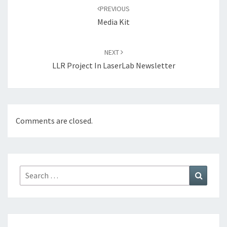
navigation
PREVIOUS
Media Kit
NEXT
LLR Project In LaserLab Newsletter
Comments are closed.
Search
Search
for: