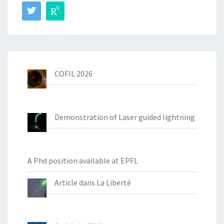
COFIL 2026
Demonstration of Laser guided lightning
A Phd position available at EPFL
Article dans La Liberté