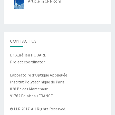
Article in CNN.com
CONTACT US
Dr. Aurélien HOUARD
Project coordinator
Laboratoire d’Optique Appliquée
Institut Polytechnique de Paris
828 Bd des Maréchaux
91762 Palaiseau FRANCE
© LLR 2017. All Rights Reserved.