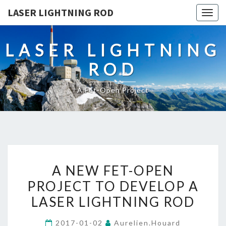
LASER LIGHTNING ROD
Togg
navig
LASER LIGHTNING
ROD
A Fet-Open Project
A
A NEW FET-OPEN
NEW
PROJECT TO DEVELOP A
FET-
LASER LIGHTNING ROD
OPEN
PROJECT
2017-01-02
Aurelien.houard