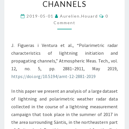
INITIATION
CHANNELS
AND
Comments
PROPAGATING
2019-05-01
Aurelien.houard
0
Comment
CHANNELS
J. Figueras i Ventura et al., “Polarimetric radar
characteristics of lightning initiation and
propagating channels,” Atmospheric Meas. Tech., vol.
12, no. 5, pp. 2881–2911, May 2019,
https://doi.org/10.5194/amt-12-2881-2019
In this paper we present an analysis of a large dataset
of lightning and polarimetric weather radar data
collected in the course of a lightning measurement
campaign that took place in the summer of 2017 in
the area surrounding Säntis, in the northeastern part