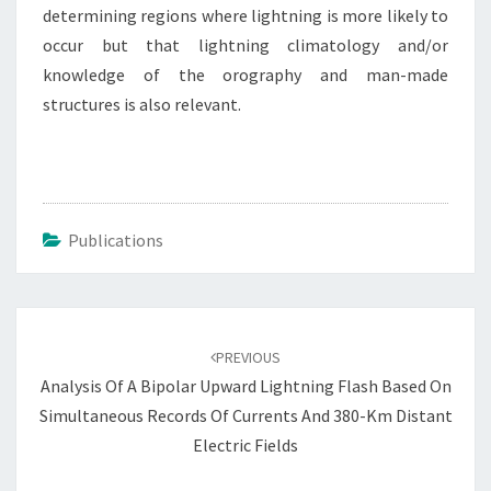
determining regions where lightning is more likely to
occur but that lightning climatology and/or
knowledge of the orography and man-made
structures is also relevant.
Publications
Post
navigation
PREVIOUS
Analysis Of A Bipolar Upward Lightning Flash Based On
Simultaneous Records Of Currents And 380-Km Distant
Electric Fields