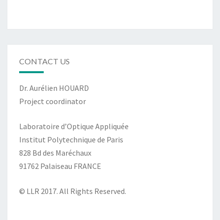
CONTACT US
Dr. Aurélien HOUARD
Project coordinator
Laboratoire d’Optique Appliquée
Institut Polytechnique de Paris
828 Bd des Maréchaux
91762 Palaiseau FRANCE
© LLR 2017. All Rights Reserved.