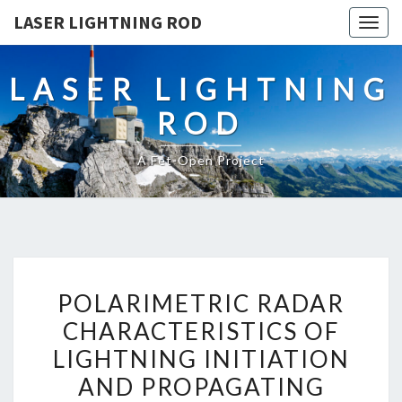
LASER LIGHTNING ROD
Togg
navig
LASER LIGHTNING
ROD
A Fet-Open Project
POLARIMETRIC
POLARIMETRIC RADAR
RADAR
CHARACTERISTICS OF
CHARACTERISTICS
LIGHTNING INITIATION
OF
LIGHTNING
AND PROPAGATING