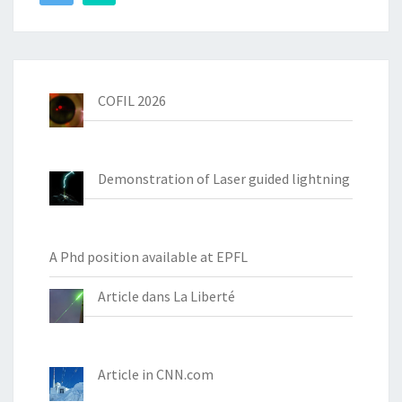
COFIL 2026
Demonstration of Laser guided lightning
A Phd position available at EPFL
Article dans La Liberté
Article in CNN.com