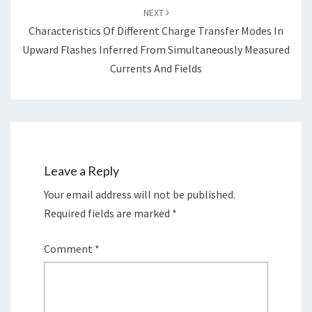
NEXT
Characteristics Of Different Charge Transfer Modes In
Upward Flashes Inferred From Simultaneously Measured
Currents And Fields
Leave a Reply
Your email address will not be published.
Required fields are marked
*
Comment
*