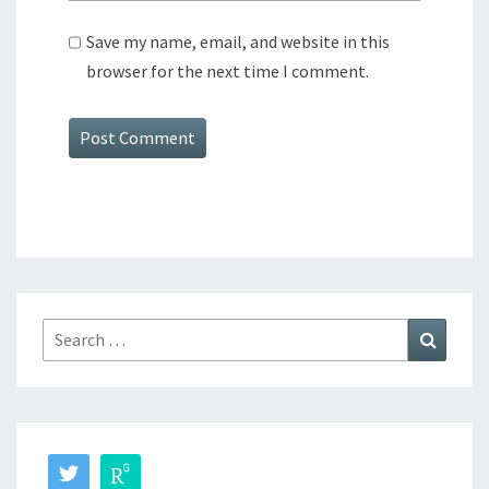
Save my name, email, and website in this
browser for the next time I comment.
Search
Search
for: