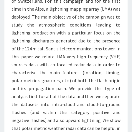
of Switzerland. For this campaign and for the first
time in the Alps, a lightning mapping array (LMA) was
deployed. The main objective of the campaign was to
study the atmospheric conditions leading to
lightning production with a particular focus on the
lightning discharges generated due to the presence
of the 124 m tall Säntis telecommunications tower. In
this paper we relate LMA very high frequency (VHF)
sources data with co-located radar data in order to
characterise the main features (location, timing,
polarimetric signatures, etc.) of both the flash origin
and its propagation path. We provide this type of
analysis first for all of the data and then we separate
the datasets into intra-cloud and cloud-to-ground
flashes (and within this category positive and
negative flashes) and also upward lightning. We show
that polarimetric weather radar data can be helpful in