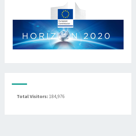
Total Visitors:
184,976