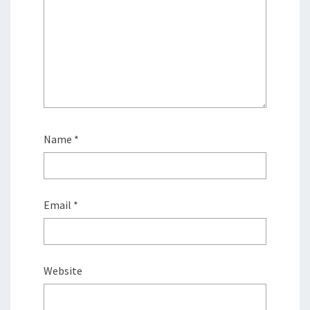
Name
*
Email
*
Website