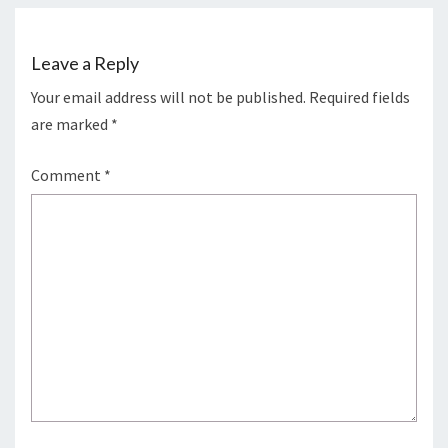
Leave a Reply
Your email address will not be published.
Required fields
are marked
*
Comment
*