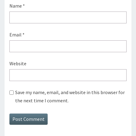
Name
*
Email
*
Website
Save my name, email, and website in this browser for
the next time I comment.