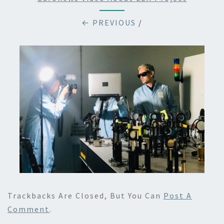
← PREVIOUS
/
Trackbacks Are Closed, But You Can
Post A
Comment
.