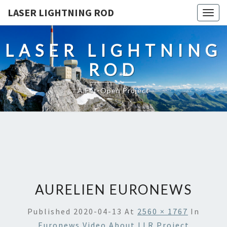
LASER LIGHTNING ROD
Togg
navig
LASER LIGHTNING
ROD
A Fet-Open Project
AURELIEN EURONEWS
Published
2020-04-13
At
2560 × 1767
In
Euronews Video About LLR Project