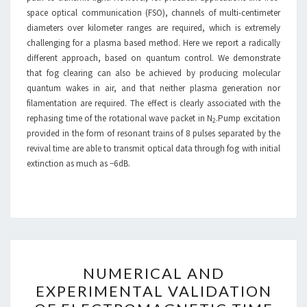
space optical communication (FSO), channels of multi-centimeter
diameters over kilometer ranges are required, which is extremely
challenging for a plasma based method. Here we report a radically
different approach, based on quantum control. We demonstrate
that fog clearing can also be achieved by producing molecular
quantum wakes in air, and that neither plasma generation nor
filamentation are required. The effect is clearly associated with the
rephasing time of the rotational wave packet in N
.Pump excitation
2
provided in the form of resonant trains of 8 pulses separated by the
revival time are able to transmit optical data through fog with initial
extinction as much as −6 dB.
NUMERICAL
NUMERICAL AND
AND
EXPERIMENTAL VALIDATION
EXPERIMENTAL