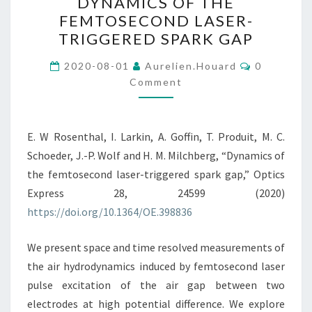
DYNAMICS OF THE
OF
FEMTOSECOND LASER-
THE
TRIGGERED SPARK GAP
FEMTOSECOND
LASER-
Comments
2020-08-01
Aurelien.houard
0
TRIGGERED
Comment
SPARK
GAP
E. W Rosenthal, I. Larkin, A. Goffin, T. Produit, M. C.
Schoeder, J.-P. Wolf and H. M. Milchberg, “Dynamics of
the femtosecond laser-triggered spark gap,” Optics
Express 28, 24599 (2020)
https://doi.org/10.1364/OE.398836
We present space and time resolved measurements of
the air hydrodynamics induced by femtosecond laser
pulse excitation of the air gap between two
electrodes at high potential difference. We explore