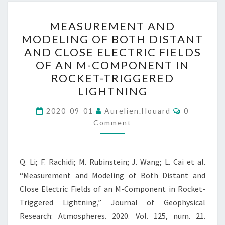
MEASUREMENT
MEASUREMENT AND
AND
MODELING OF BOTH DISTANT
MODELING
AND CLOSE ELECTRIC FIELDS
OF
OF AN M-COMPONENT IN
BOTH
ROCKET-TRIGGERED
DISTANT
LIGHTNING
AND
Comments
CLOSE
2020-09-01
Aurelien.houard
0
Comment
ELECTRIC
FIELDS
OF
Q. Li; F. Rachidi; M. Rubinstein; J. Wang; L. Cai et al.
AN
“Measurement and Modeling of Both Distant and
M-
Close Electric Fields of an M-Component in Rocket-
COMPONENT
Triggered Lightning,” Journal of Geophysical
IN
Research: Atmospheres. 2020. Vol. 125, num. 21.
ROCKET-