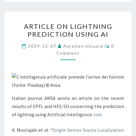
ARTICLE
ARTICLE ON LIGHTNING
ON
PREDICTION USING AI
LIGHTNING
PREDICTION
Comments
2019-12-07
Aurelien.houard
0
USING
Comment
AI
Italian journal ANSA wrote an article on the recent
results of EPFL and HES-SO concerning the prediction
of lighting using Artificial Intelligence:
link
A. Mostajabi et al. “
Single-Sensor Source Localization