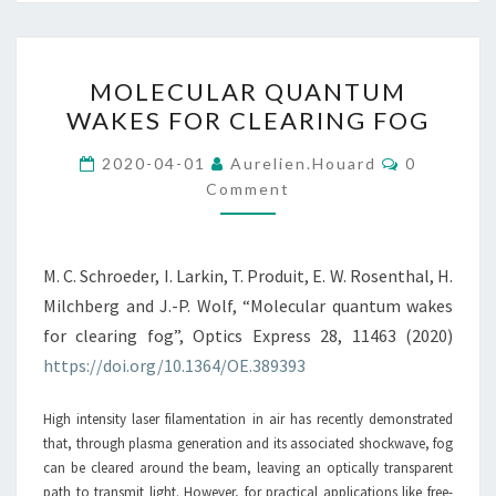
MOLECULAR
MOLECULAR QUANTUM
QUANTUM
WAKES FOR CLEARING FOG
WAKES
FOR
Comments
2020-04-01
Aurelien.houard
0
CLEARING
Comment
FOG
M. C. Schroeder, I. Larkin, T. Produit, E. W. Rosenthal, H.
Milchberg and J.-P. Wolf, “Molecular quantum wakes
for clearing fog”, Optics Express 28, 11463 (2020)
https://doi.org/10.1364/OE.389393
High intensity laser filamentation in air has recently demonstrated
that, through plasma generation and its associated shockwave, fog
can be cleared around the beam, leaving an optically transparent
path to transmit light. However, for practical applications like free-