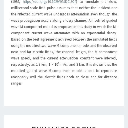
(1995,
https://doi.org/10.1029/95JD01924
) to simulate the slow,
millisecond-scale field pulse assumes that neither the incident nor
the reflected current wave undergoes attenuation even though the
wave propagation occurs along a lossy channel. A modified guided
wave M-component model is proposed in this study in which the M-
component current wave attenuates with an exponential decay.
Based on the best agreement achieved between the simulated fields
using the modified two-wave M-component model and the observed
near and far electric fields, the channel length, the M-component
wave speed, and the current attenuation constant were inferred,
8
respectively, as 1.8 km, 1 × 10
m/s, and 3 km. It is shown that the
modified guided wave M-component model is able to reproduce
reasonably well the electric fields both at close and far distance
ranges.
DYNAMICS