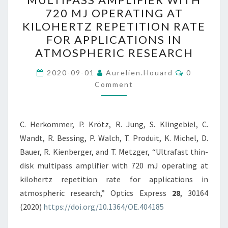
DISK
720 MJ OPERATING AT
MULTIPASS
KILOHERTZ REPETITION RATE
AMPLIFIER
FOR APPLICATIONS IN
WITH
ATMOSPHERIC RESEARCH
720
Comments
MJ
2020-09-01
Aurelien.houard
0
Comment
OPERATING
AT
KILOHERTZ
C. Herkommer, P. Krötz, R. Jung, S. Klingebiel, C.
REPETITION
Wandt, R. Bessing, P. Walch, T. Produit, K. Michel, D.
RATE
Bauer, R. Kienberger, and T. Metzger, “Ultrafast thin-
FOR
disk multipass amplifier with 720 mJ operating at
APPLICATIONS
kilohertz repetition rate for applications in
IN
atmospheric research,” Optics Express
28
, 30164
ATMOSPHERIC
(2020)
https://doi.org/10.1364/OE.404185
RESEARCH