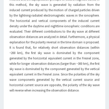
this method, the sky wave is generated by radiation from the
induced current produced by the motion of charged particles driven
by the lightning-radiated electromagnetic waves in the ionosphere.
The horizontal and vertical components of the induced current
density under the daytime and nighttime ionospheric conditions are
evaluated. Their different contributions to the sky wave at different
observation distances are analyzed in detail. Furthermore, a physical
explanation for the polarity reversal in the time domain is proposed.
It is found that, for relatively short observation distances (within
~200 km), the first sky wave is dominated by the component
generated by the horizontal equivalent current in the Fresnel zone,
while for longer observation distances (larger than ~300 km), the first
sky wave is dominated by the component generated by the vertical
equivalent current in the Fresnel zone. Since the polarities of the sky
wave components generated by the vertical current source and
horizontal current source are opposite, the polarity of the sky wave
will reverse when increasing the observation distance.