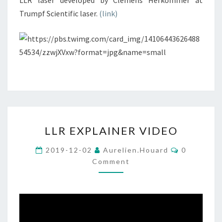
LLR laser developed by Clemens Herkommer at
Trumpf Scientific laser.
(link)
LLR
LLR EXPLAINER VIDEO
EXPLAINER
VIDEO
Comments
2019-12-02
Aurelien.houard
0
Comment