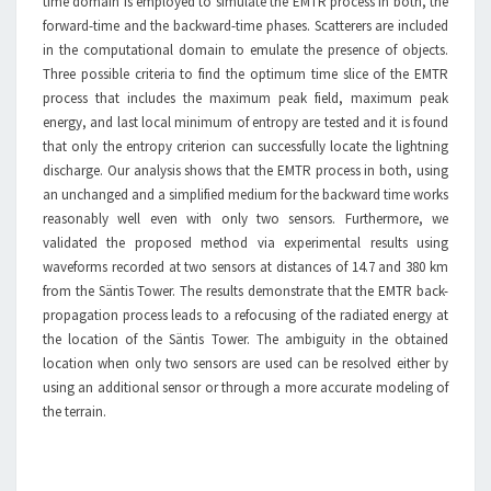
time domain is employed to simulate the EMTR process in both, the
forward-time and the backward-time phases. Scatterers are included
in the computational domain to emulate the presence of objects.
Three possible criteria to find the optimum time slice of the EMTR
process that includes the maximum peak field, maximum peak
energy, and last local minimum of entropy are tested and it is found
that only the entropy criterion can successfully locate the lightning
discharge. Our analysis shows that the EMTR process in both, using
an unchanged and a simplified medium for the backward time works
reasonably well even with only two sensors. Furthermore, we
validated the proposed method via experimental results using
waveforms recorded at two sensors at distances of 14.7 and 380 km
from the Säntis Tower. The results demonstrate that the EMTR back-
propagation process leads to a refocusing of the radiated energy at
the location of the Säntis Tower. The ambiguity in the obtained
location when only two sensors are used can be resolved either by
using an additional sensor or through a more accurate modeling of
the terrain.