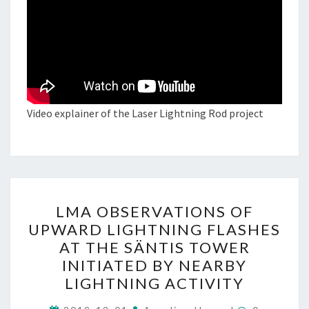
Video explainer of the Laser Lightning Rod project
LMA
LMA OBSERVATIONS OF
OBSERVATIONS
UPWARD LIGHTNING FLASHES
OF
AT THE SÄNTIS TOWER
UPWARD
INITIATED BY NEARBY
LIGHTNING
LIGHTNING ACTIVITY
FLASHES
Comments