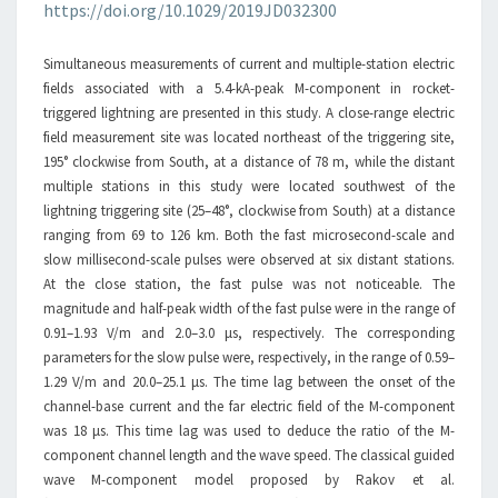
https://doi.org/10.1029/2019JD032300
TRIGGERED
LIGHTNING
Simultaneous measurements of current and multiple-station electric
fields associated with a 5.4-kA-peak M-component in rocket-
triggered lightning are presented in this study. A close-range electric
field measurement site was located northeast of the triggering site,
195° clockwise from South, at a distance of 78 m, while the distant
multiple stations in this study were located southwest of the
lightning triggering site (25–48°, clockwise from South) at a distance
ranging from 69 to 126 km. Both the fast microsecond-scale and
slow millisecond-scale pulses were observed at six distant stations.
At the close station, the fast pulse was not noticeable. The
magnitude and half-peak width of the fast pulse were in the range of
0.91–1.93 V/m and 2.0–3.0 μs, respectively. The corresponding
parameters for the slow pulse were, respectively, in the range of 0.59–
1.29 V/m and 20.0–25.1 μs. The time lag between the onset of the
channel-base current and the far electric field of the M-component
was 18 μs. This time lag was used to deduce the ratio of the M-
component channel length and the wave speed. The classical guided
wave M-component model proposed by Rakov et al.