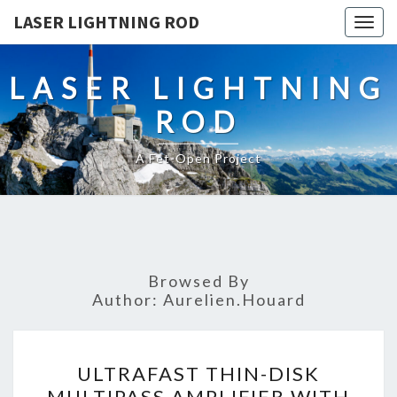
LASER LIGHTNING ROD
Togg
navig
LASER LIGHTNING
ROD
A Fet-Open Project
Browsed By
Author:
Aurelien.houard
ULTRAFAST
ULTRAFAST THIN-DISK
THIN-
MULTIPASS AMPLIFIER WITH