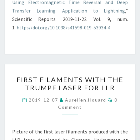
Using Electromagnetic Time Reversal and Deep
Transfer Learning: Application to Lightning
,”
Scientific Reports. 2019-11-22. Vol. 9, num.
1.
https//doi.org/10.1038/s41598-019-53934-4
FIRST
FIRST FILAMENTS WITH THE
FILAMENTS
TRUMPF LASER FOR LLR
WITH
THE
Comments
2019-12-07
Aurelien.houard
0
TRUMPF
Comment
LASER
FOR
Picture of the first laser filaments produced with the
LLR