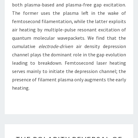
both plasma-based and plasma-free gap excitation.
The former uses the plasma left in the wake of
femtosecond filamentation, while the latter exploits
air heating by multiple-pulse resonant excitation of
quantum molecular wavepackets. We find that the
cumulative
electrode-driven
air density depression
channel plays the dominant role in the gap evolution
leading to breakdown. Femtosecond laser heating
serves mainly to initiate the depression channel; the
presence of filament plasma only augments the early
heating.
THE