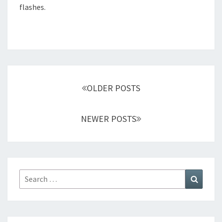
flashes.
Posts
navigation
OLDER POSTS
NEWER POSTS
Search
Search
for: