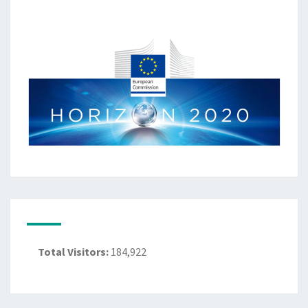
Total Visitors:
184,922