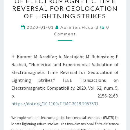
OF ELECTROMAGNETIC TIME
VALIDATION
REVERSAL FOR GEOLOCATION
OF
OF LIGHTNING STRIKES
ELECTROMAGNETIC
Comments
TIME
2020-01-01
Aurelien.houard
0
Comment
REVERSAL
FOR
GEOLOCATION
H. Karami; M. Azadifar; A. Mostajabi; M. Rubinstein; F.
OF
Rachidi, “Numerical and Experimental Validation of
LIGHTNING
Electromagnetic Time Reversal for Geolocation of
STRIKES
Lightning Strikes,” IEEE Transactions on
Electromagnetic Compatibility. 2020. Vol. 62, num. 5,
p. 2156-2163.
https://doi.org/10.1109/TEMC.2019.2957531
We implement an electromagnetic time reversal technique (EMTR) to
locate lightning return strokes. The two-dimensional finite difference