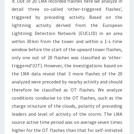
it. Out of 20 LMA recorded flashes here we analyze in
detail three so-called ‘other-triggered flashes’,
triggered by preceding activity. Based on the
lightning activity derived from the European
Lightning Detection Network (EUCLID) in an area
within 30 km from the tower and within a 1-s time
window before the start of the upward tower flashes,
only one out of 20 flashes was classified as ‘other-
triggered’(OT). However, the investigations based on
the LMA data reveal that 3 more flashes of the 20
analyzed were preceded by nearby activity and should
therefore be classified as OT flashes. We analyze
conditions conducive to the OT flashes, such as the
charge structure of the clouds, polarity of preceding
leaders and level of activity of the storm. The LMA
source active time period was on average seven times
higher for the OT flashes than that for self-initiated