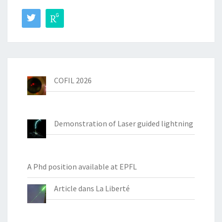
COFIL 2026
Demonstration of Laser guided lightning
A Phd position available at EPFL
Article dans La Liberté