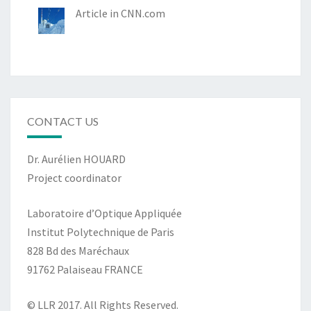
Article in CNN.com
CONTACT US
Dr. Aurélien HOUARD
Project coordinator
Laboratoire d’Optique Appliquée
Institut Polytechnique de Paris
828 Bd des Maréchaux
91762 Palaiseau FRANCE
© LLR 2017. All Rights Reserved.