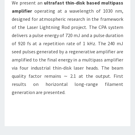
We present an
ultrafast thin-disk based multipass
amplifier
operating at a wavelength of 1030 nm,
designed for atmospheric research in the framework
of the Laser Lightning Rod project. The CPA system
delivers a pulse energy of 720 mJ and a pulse duration
of 920 fs at a repetition rate of 1 kHz. The 240 mJ
seed pulses generated by a regenerative amplifier are
amplified to the final energy in a multipass amplifier
via four industrial thin-disk laser heads. The beam
quality factor remains ∼ 2.1 at the output. First
results on horizontal long-range filament
generation are presented.