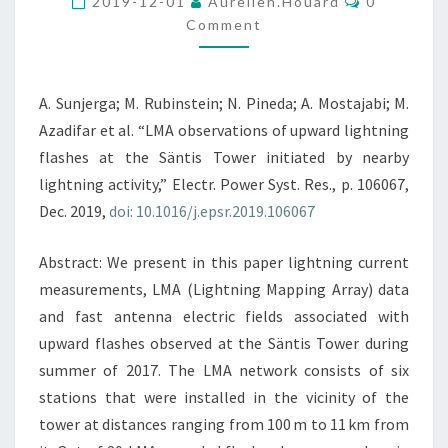
AT
2019-12-01
Aurelien.houard
0
Comment
THE
SÄNTIS
TOWER
A. Sunjerga; M. Rubinstein; N. Pineda; A. Mostajabi; M.
INITIATED
Azadifar et al. “LMA observations of upward lightning
BY
flashes at the Säntis Tower initiated by nearby
NEARBY
lightning activity,” Electr. Power Syst. Res., p. 106067,
LIGHTNING
Dec. 2019,
doi: 10.1016/j.epsr.2019.106067
ACTIVITY
Abstract: We present in this paper lightning current
measurements, LMA (Lightning Mapping Array) data
and fast antenna electric fields associated with
upward flashes observed at the Säntis Tower during
summer of 2017. The LMA network consists of six
stations that were installed in the vicinity of the
tower at distances ranging from 100 m to 11 km from