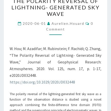
THE POLARITY REVERSAL OF
POLARITY
LIGHTNING- GENERATED SKY
REVERSAL
WAVE
OF
LIGHTNING-
Comments
2020-06-01
Aurelien.houard
0
GENERATED
Comment
SKY
WAVE
W. Hou; M. Azadifar; M. Rubinstein; F. Rachidi; Q. Zhang,
“The Polarity Reversal of Lightning- Generated Sky
Wave,” Journal of Geophysical Research:
Atmospheres. 2020. Vol. 125, num. 17, p. 1-17,
e2020JD032448.
https://doi.org/10.1029/2020JD032448
The polarity reversal of the lightning-generated first sky wave as a
function of the observation distance is studied using a novel
approach combining the finite-difference time domain (FDTD)
method and the superposition principle of electromagnetic waves. In